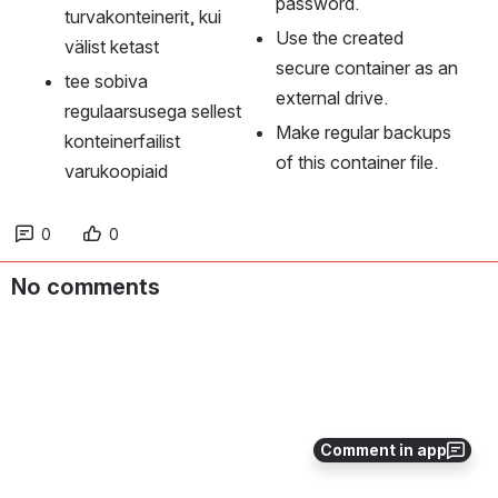
password.
turvakonteinerit, kui 
Use the created 
välist ketast
secure container as an 
tee sobiva 
external drive.
regulaarsusega sellest 
Make regular backups 
konteinerfailist 
of this container file.
varukoopiaid
0
0
No comments
Comment in app