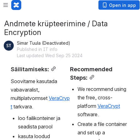
Open in app
Andmete krüpteerimine / Data
Encryption
Simar Tuula (Deactivated)
Published in IT info
Last updated Wed Sep 25 2024
Säilitamiseks:
Recommended 
Steps:
Soovitame kasutada 
We recommend using 
vabavaralist, 
the free, cross-
multiplatvormset 
VeraCryp
platform 
VeraCrypt
t
 tarkvara.
software.
loo failikonteiner ja 
Create a file container 
seadista parool
and set up a 
kasuta loodud 